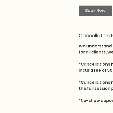
Book Now
Cancellation P
We understand t
for all clients, 
*Cancellations 
incur a fee of 50
*Cancellations 
the full session 
*No-show appoint