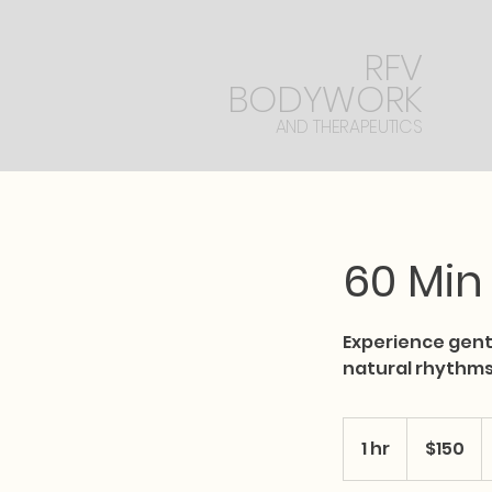
RFV
BODYWORK
AND THERAPEUTICS
60 Min
​Experience gen
natural rhythms
150
US
1 hr
1
$150
dollars
h