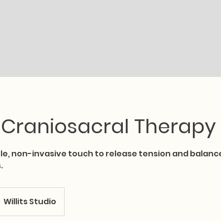
Book Online
Services
Therapists
Location
 Craniosacral Therapy
tle, non-invasive touch to release tension and balanc
.
Willits Studio