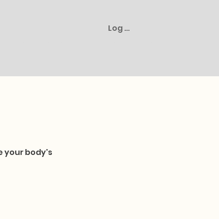
Log In
s
Plans & Packages
Gift Cards
Cart
e your body's