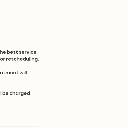
he best service
s or rescheduling.
ntment will
ll be charged