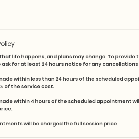
olicy
hat life happens, and plans may change. To provide t
we ask for at least 24 hours notice for any cancellation
made within less than 24 hours of the scheduled appoi
% of the service cost.
made within 4 hours of the scheduled appointment wi
price.
ments will be charged the full session price.