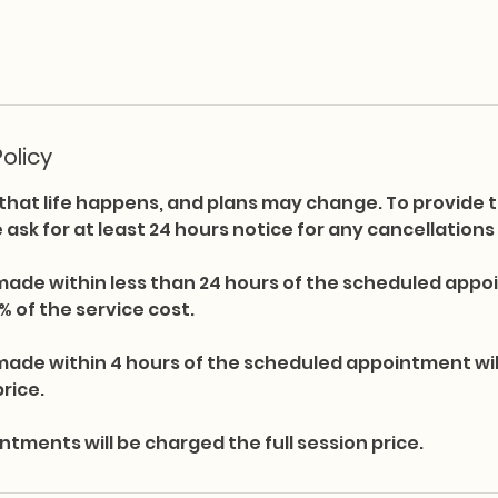
olicy
hat life happens, and plans may change. To provide t
we ask for at least 24 hours notice for any cancellation
made within less than 24 hours of the scheduled appoi
% of the service cost.
made within 4 hours of the scheduled appointment wi
price.
ments will be charged the full session price.