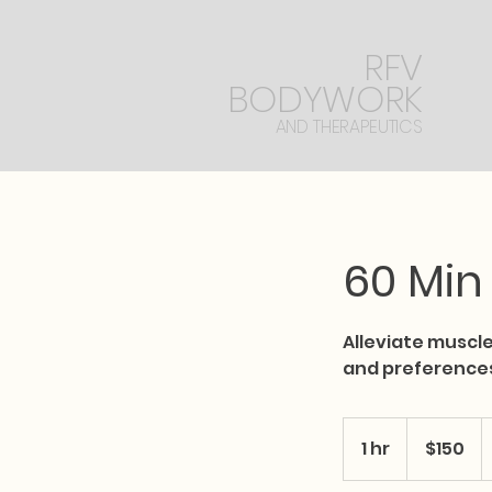
RFV
BODYWORK
AND THERAPEUTICS
60 Min
Alleviate muscle
and preference
150
US
1 hr
1
$150
dollars
h