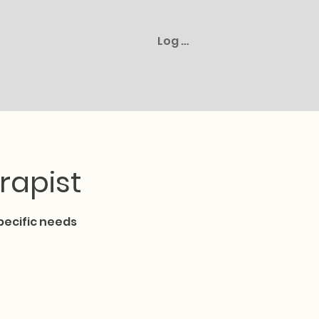
Log In
s
Plans & Packages
Gift Cards
Cart
rapist
pecific needs