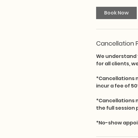
Book Now
Cancellation P
We understand t
for all clients, 
*Cancellations 
incur a fee of 50
*Cancellations 
the full session 
*No-show appoint