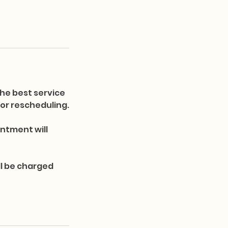
he best service
s or rescheduling.
ntment will
ll be charged