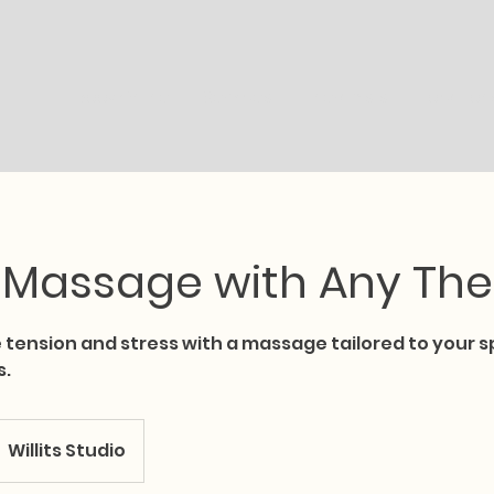
Book Online
Services
Therapists
Location
 Massage with Any The
 tension and stress with a massage tailored to your s
s.
Willits Studio