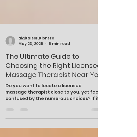
digitalsolutionszo
May 23, 2025
5 min read
The Ultimate Guide to
Choosing the Right Licensed
Massage Therapist Near You
Do you want to locate a licensed
massage therapist close to you, yet feel
confused by the numerous choices? If it
is chronic pain you are trying to alleviate,
seeking a stress-free environment, or if