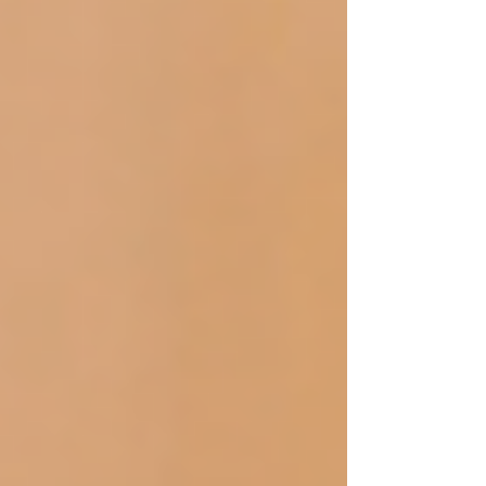
you simply wish to pamper yourself, the
selection of a massage professional in
each of these cases is vital for optimal
outcomes.