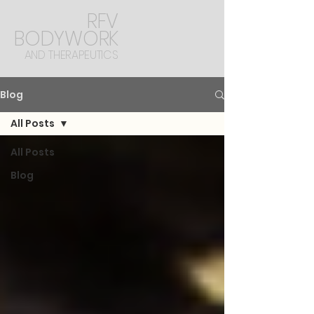
RFV
BODYWORK
AND THERAPEUTICS
Blog
All Posts
All Posts
Blog