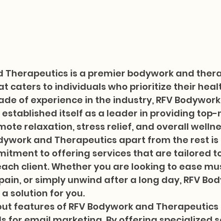
 Therapeutics is a premier bodywork and thera
t caters to individuals who prioritize their heal
ade of experience in the industry, RFV Bodywork
established itself as a leader in providing top-
ote relaxation, stress relief, and overall wellnes
ywork and Therapeutics apart from the rest is 
tment to offering services that are tailored t
ach client. Whether you are looking to ease mus
 pain, or simply unwind after a long day, RFV Bo
 solution for you.

ut features of RFV Bodywork and Therapeutics is
s for email marketing. By offering specialized s