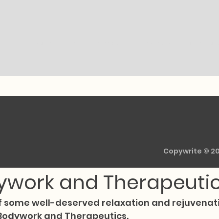
Book Online
Services
Therapists
Location
ylor3
Oct 3, 2024
1 min read
ce Ultimate Relaxation
Copywrite © 2
ywork and Therapeuti
f some well-deserved relaxation and rejuvenati
 Bodywork and Therapeutics.