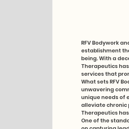
RFV Bodywork and
establishment tha
being. With a dec
Therapeutics has 
services that prom
What sets RFV Bod
unwavering commi
unique needs of e
alleviate chronic
Therapeutics has a
One of the stando
on capturing lead