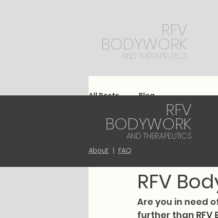
RFV
BODYWORK
AND THERAPEUTICS
All Posts
Blog
RFV
BODYWORK
kathrynmarieta
AND THERAPEUTICS
Experien
About
|
FAQ
RFV Bod
Are you in need o
further than RFV