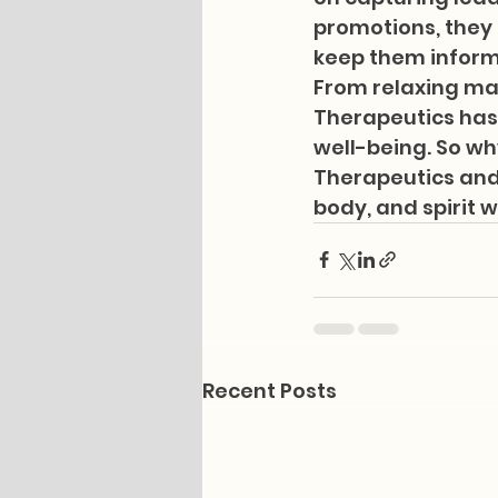
promotions, they a
keep them informe
From relaxing ma
Therapeutics has
well-being. So wh
Therapeutics and l
body, and spirit w
Recent Posts