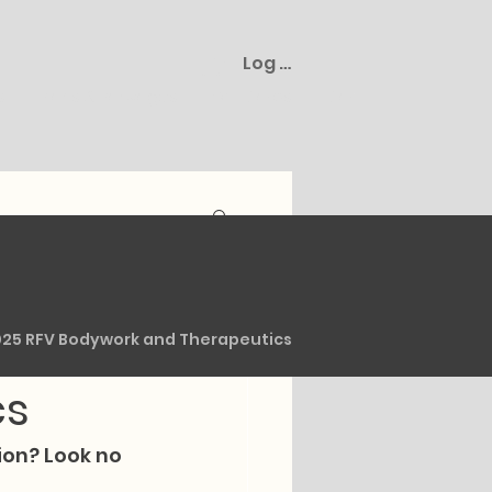
Log In
s
Plans & Packages
Gift Cards
Cart
 at
025 RFV Bodywork and Therapeutics
cs
on? Look no 