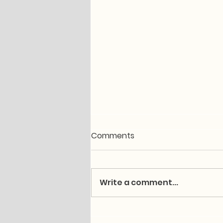
Comments
Write a comment...
Post-Hiking Muscle