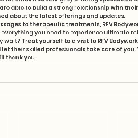
re able to build a strong relationship with their
d about the latest offerings and updates.

ssages to therapeutic treatments, RFV Bodywo
 everything you need to experience ultimate re
y wait? Treat yourself to a visit to RFV Bodywork
et their skilled professionals take care of you.
ill thank you.