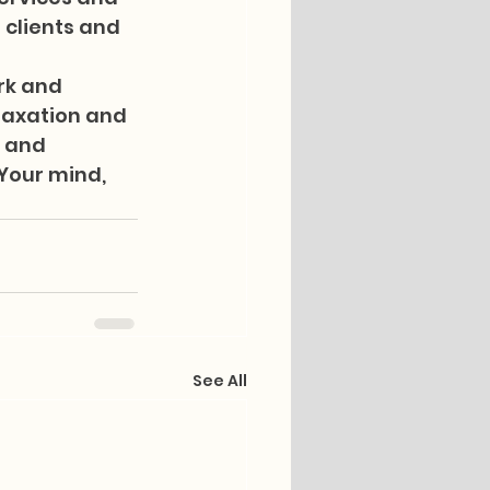
 clients and 
rk and 
laxation and 
 and 
 Your mind, 
See All