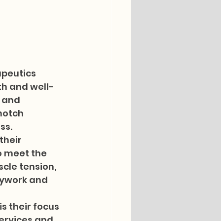
peutics 
th and well-
 and 
notch 
s.

their 
o meet the 
cle tension, 
dywork and 
 their focus 
ervices and 