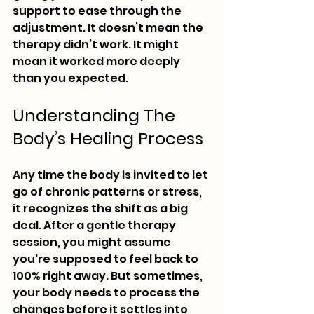
support to ease through the 
adjustment. It doesn’t mean the 
therapy didn’t work. It might 
mean it worked more deeply 
than you expected.
Understanding The 
Body’s Healing Process
Any time the body is invited to let 
go of chronic patterns or stress, 
it recognizes the shift as a big 
deal. After a gentle therapy 
session, you might assume 
you're supposed to feel back to 
100% right away. But sometimes, 
your body needs to process the 
changes before it settles into 