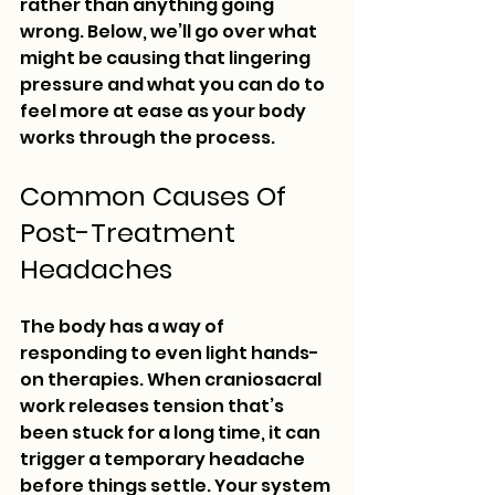
rather than anything going 
wrong. Below, we’ll go over what 
might be causing that lingering 
pressure and what you can do to 
feel more at ease as your body 
works through the process.
Common Causes Of 
Post-Treatment 
Headaches
The body has a way of 
responding to even light hands-
on therapies. When craniosacral 
work releases tension that’s 
been stuck for a long time, it can 
trigger a temporary headache 
before things settle. Your system 