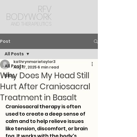
RFV
BODYWORK
AND THERAPEUTICS
Post
All Posts
kathrynmarietaylor3
All Posts
Aug 17, 2025
6 min read
Why Does My Head Still
Blog
Hurt After Craniosacral
Treatment in Basalt
Craniosacral therapy is often 
used to create a deep sense of 
calm and to help relieve issues 
like tension, discomfort, or brain 
fog. It works with the body's 