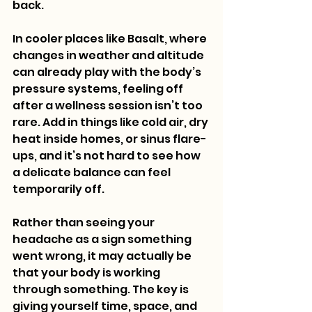
back.
In cooler places like Basalt, where 
changes in weather and altitude 
can already play with the body’s 
pressure systems, feeling off 
after a wellness session isn’t too 
rare. Add in things like cold air, dry 
heat inside homes, or sinus flare-
ups, and it’s not hard to see how 
a delicate balance can feel 
temporarily off.
Rather than seeing your 
headache as a sign something 
went wrong, it may actually be 
that your body is working 
through something. The key is 
giving yourself time, space, and 