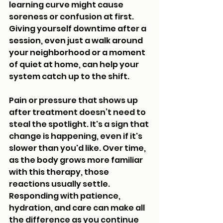
learning curve might cause 
soreness or confusion at first. 
Giving yourself downtime after a 
session, even just a walk around 
your neighborhood or a moment 
of quiet at home, can help your 
system catch up to the shift.
Pain or pressure that shows up 
after treatment doesn’t need to 
steal the spotlight. It's a sign that 
change is happening, even if it's 
slower than you'd like. Over time, 
as the body grows more familiar 
with this therapy, those 
reactions usually settle. 
Responding with patience, 
hydration, and care can make all 
the difference as you continue 