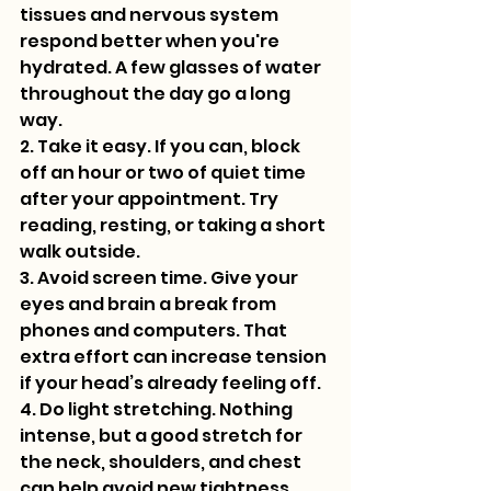
tissues and nervous system 
respond better when you're 
hydrated. A few glasses of water 
throughout the day go a long 
way.
2. Take it easy. If you can, block 
off an hour or two of quiet time 
after your appointment. Try 
reading, resting, or taking a short 
walk outside.
3. Avoid screen time. Give your 
eyes and brain a break from 
phones and computers. That 
extra effort can increase tension 
if your head’s already feeling off.
4. Do light stretching. Nothing 
intense, but a good stretch for 
the neck, shoulders, and chest 
can help avoid new tightness 