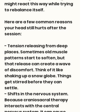
might react this way while trying 
to rebalance itself.
Here are a few common reasons 
your head still hurts after the 
session:
- Tension releasing from deep 
places. Sometimes old muscle 
patterns start to soften, but 
that release can create a wave 
of discomfort. Think of it like 
shaking up a snow globe. Things 
get stirred before they can 
settle.
- Shifts in the nervous system. 
Because craniosacral therapy 
interacts with the central 
nervous system, it can cause 