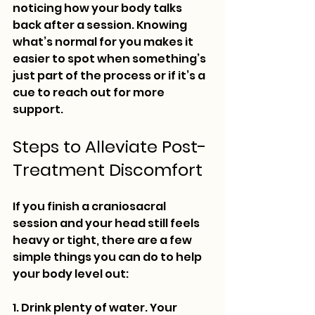
noticing how your body talks 
back after a session. Knowing 
what’s normal for you makes it 
easier to spot when something’s 
just part of the process or if it’s a 
cue to reach out for more 
support.
Steps to Alleviate Post-
Treatment Discomfort
If you finish a craniosacral 
session and your head still feels 
heavy or tight, there are a few 
simple things you can do to help 
your body level out:
1. Drink plenty of water. Your 