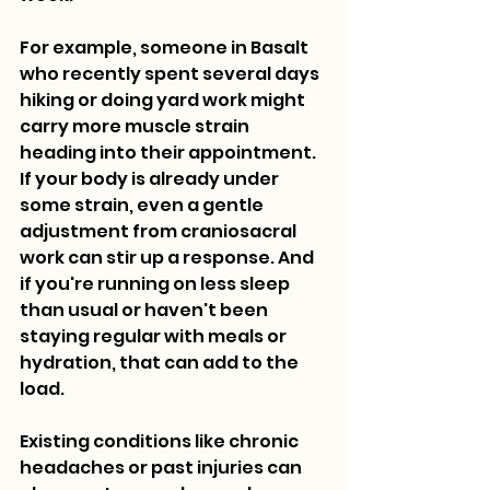
For example, someone in Basalt 
who recently spent several days 
hiking or doing yard work might 
carry more muscle strain 
heading into their appointment. 
If your body is already under 
some strain, even a gentle 
adjustment from craniosacral 
work can stir up a response. And 
if you're running on less sleep 
than usual or haven't been 
staying regular with meals or 
hydration, that can add to the 
load.
Existing conditions like chronic 
headaches or past injuries can 