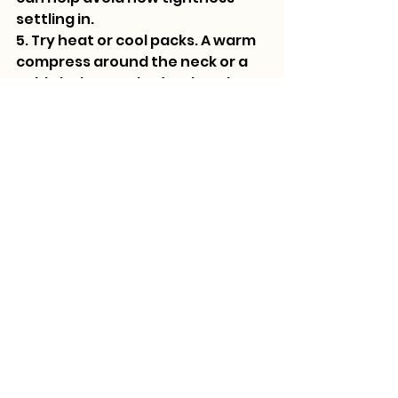
settling in.
5. Try heat or cool packs. A warm 
compress around the neck or a 
cold cloth over the forehead 
might ease the edge of a 
lingering headache.
6. Get some fresh air. A bit of time 
in nature around Basalt, 
especially near the Roaring Fork 
River or a favorite walking path, 
can reset the senses and allow 
your body to relax.
If things still don’t feel quite right 
after a day or so, reaching out to 
your therapist is always a good 
move. They can help you figure 
out whether the discomfort is 