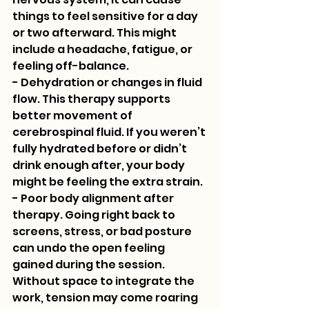
things to feel sensitive for a day 
or two afterward. This might 
include a headache, fatigue, or 
feeling off-balance.
- Dehydration or changes in fluid 
flow. This therapy supports 
better movement of 
cerebrospinal fluid. If you weren’t 
fully hydrated before or didn’t 
drink enough after, your body 
might be feeling the extra strain.
- Poor body alignment after 
therapy. Going right back to 
screens, stress, or bad posture 
can undo the open feeling 
gained during the session. 
Without space to integrate the 
work, tension may come roaring 