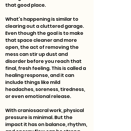
that good place.
What’s happening is similar to 
clearing out a cluttered garage. 
Even though the goal is to make 
that space cleaner and more 
open, the act of removing the 
mess can stir up dust and 
disorder before you reach that 
final, fresh feeling. This is called a 
healing response, and it can 
include things like mild 
headaches, soreness, tiredness, 
or even emotional release.
With craniosacral work, physical 
pressure is minimal. But the 
impact it has on balance, rhythm, 