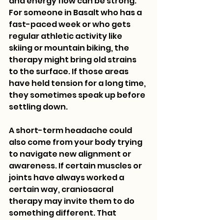
and energy flow can be strong. 
For someone in Basalt who has a 
fast-paced week or who gets 
regular athletic activity like 
skiing or mountain biking, the 
therapy might bring old strains 
to the surface. If those areas 
have held tension for a long time, 
they sometimes speak up before 
settling down.
A short-term headache could 
also come from your body trying 
to navigate new alignment or 
awareness. If certain muscles or 
joints have always worked a 
certain way, craniosacral 
therapy may invite them to do 
something different. That 