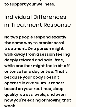
to support your wellness.
Individual Differences 
in Treatment Response
No two people respond exactly 
the same way to craniosacral 
treatment. One person might 
walk away from a session feeling 
deeply relaxed and pain-free, 
while another might feel a bit off 
or tense for a day or two. That's 
because your body doesn’t 
operate in a vacuum. It reacts 
based on your routines, sleep 
quality, stress levels, and even 
how you’re eating or moving that 
week.