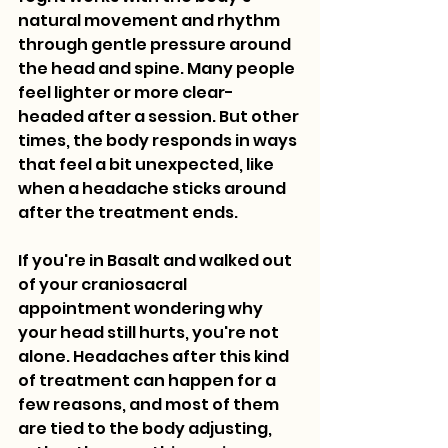
natural movement and rhythm 
through gentle pressure around 
the head and spine. Many people 
feel lighter or more clear-
headed after a session. But other 
times, the body responds in ways 
that feel a bit unexpected, like 
when a headache sticks around 
after the treatment ends.
If you're in Basalt and walked out 
of your craniosacral 
appointment wondering why 
your head still hurts, you're not 
alone. Headaches after this kind 
of treatment can happen for a 
few reasons, and most of them 
are tied to the body adjusting, 