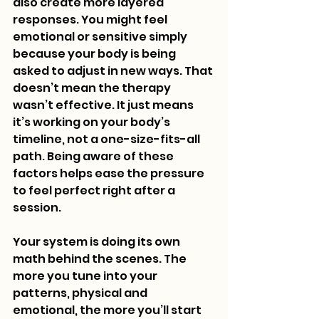
also create more layered 
responses. You might feel 
emotional or sensitive simply 
because your body is being 
asked to adjust in new ways. That 
doesn’t mean the therapy 
wasn’t effective. It just means 
it’s working on your body’s 
timeline, not a one-size-fits-all 
path. Being aware of these 
factors helps ease the pressure 
to feel perfect right after a 
session.
Your system is doing its own 
math behind the scenes. The 
more you tune into your 
patterns, physical and 
emotional, the more you’ll start 