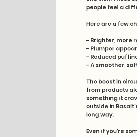
people feel a diff
Here are a few c
- Brighter, more 
- Plumper appear
- Reduced puffine
- A smoother, sof
The boost in circu
from products alon
something it crav
outside in Basalt’
long way.
Even if you're so