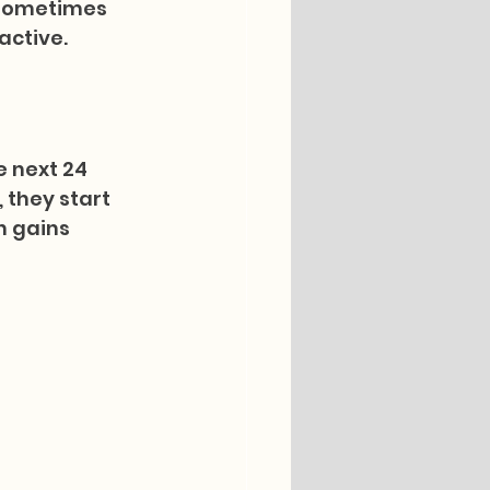
 sometimes 
active.
e next 24 
they start 
n gains 