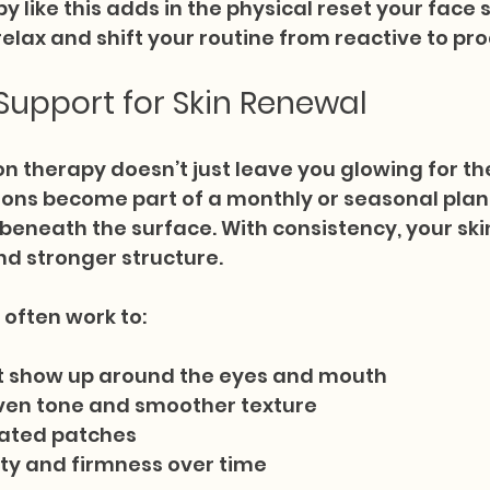
py like this adds in the physical reset your face
lax and shift your routine from reactive to pro
upport for Skin Renewal
on therapy doesn’t just leave you glowing for th
ons become part of a monthly or seasonal plan, 
 beneath the surface. With consistency, your ski
nd stronger structure.
often work to:
hat show up around the eyes and mouth
ven tone and smoother texture
itated patches
ity and firmness over time