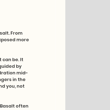
salt. From 
exposed more 
can be. It 
guided by 
dration mid-
gers in the 
d you, not 
Basalt often 