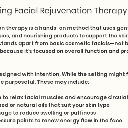
ng Facial Rejuvenation Therapy
on therapy is a hands-on method that uses gent
es, and nourishing products to support the skin
It stands apart from basic cosmetic facials—not b
because it’s focused on overall function and pro
esigned with intention. While the setting might f
e purposeful. These may include:
 to relax facial muscles and encourage circula
ed or natural oils that suit your skin type
age to reduce swelling or puffiness
ssure points to renew energy flow in the face