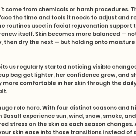
n't come from chemicals or harsh procedures. 
face the time and tools it needs to adjust and r
he routines used in facial rejuvenation support t
o renew itself. Skin becomes more balanced — not
 then dry the next — but holding onto moisture
its us regularly started noticing visible changes 
up bag got lighter, her confidence grew, and s
y more comfortable in her skin through the dail
lt.
uge role here. With four distinct seasons and h
in Basalt experience sun, wind, snow, smoke, and
red stress on the skin as each season changes. 
your skin ease into those transitions instead of 