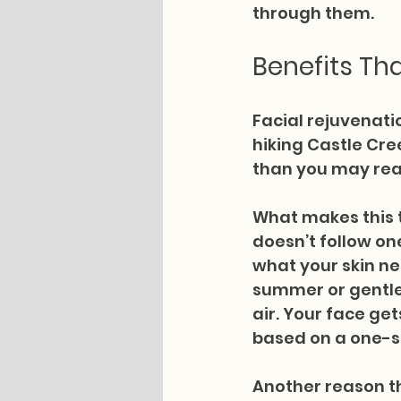
through them.
Benefits Tha
Facial rejuvenatio
hiking Castle Cre
than you may real
What makes this t
doesn’t follow on
what your skin n
summer or gentle 
air. Your face ge
based on a one-si
Another reason th