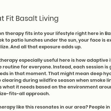
t Fit Basalt Living
n therapy fits into your lifestyle right here in Ba
ek to patio lunches under the sun, your face is 
ize. And all that exposure adds up.
herapy especially useful here is how adaptive it 
e routine for everyone. Instead, each session is 
eeds in that moment. That might mean deep hy
clearing during wildfire season when smoke lin
ts what it needs based on the environment aroun
ze-fits-all approach.
erapy like this resonates in our area? People in 