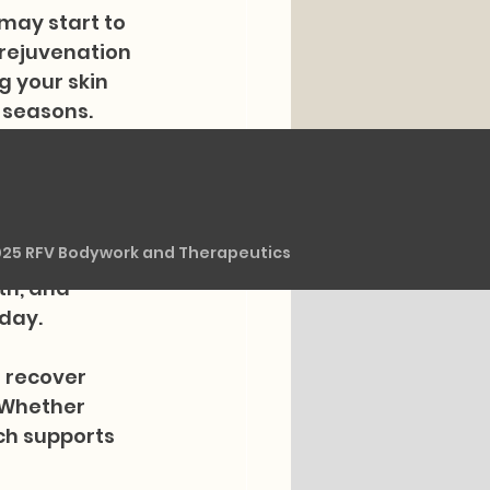
may start to 
 rejuvenation 
g your skin 
 seasons.
rrounding 
 therapy. We 
rs for 
025 RFV Bodywork and Therapeutics
nst dryness 
th, and 
 day.
 recover 
 Whether 
ch supports 