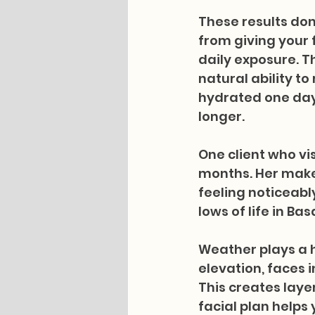
These results do
from giving your 
daily exposure. T
natural ability t
hydrated one day,
longer.
One client who vis
months. Her make
feeling noticeabl
lows of life in Basa
Weather plays a h
elevation, faces 
This creates laye
facial plan helps 