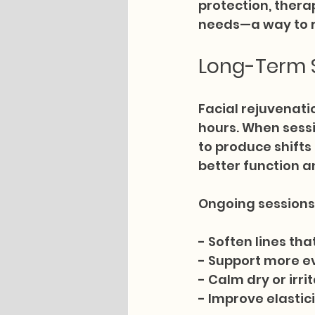
protection, thera
needs—a way to re
Long-Term S
Facial rejuvenati
hours. When sessi
to produce shifts
better function a
Ongoing sessions 
- Soften lines t
- Support more e
- Calm dry or irr
- Improve elastic