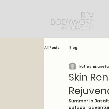
RFV
BODYWORK
AND THERAPEUTICS
All Posts
Blog
kathrynmarieta
Skin Ren
Rejuven
Summer in Basalt,
outdoor adventure