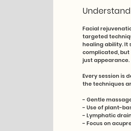
Understandi
Facial rejuvenati
targeted techniqu
healing ability. 
complicated, but 
just appearance.
Every session is d
the techniques ar
- Gentle massage
- Use of plant-bas
- Lymphatic drain
- Focus on acupre