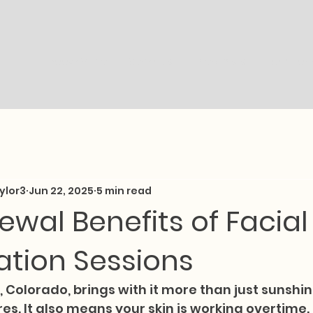
Book Online
Services
Therapists
Location
ylor3
Jun 22, 2025
5 min read
ewal Benefits of Facial
ation Sessions
 Colorado, brings with it more than just sunshi
s. It also means your skin is working overtime.