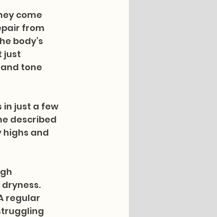
They come 
epair from 
he body’s 
 just 
 and tone 
in just a few 
he described 
y highs and 
igh 
 dryness. 
A regular 
struggling 