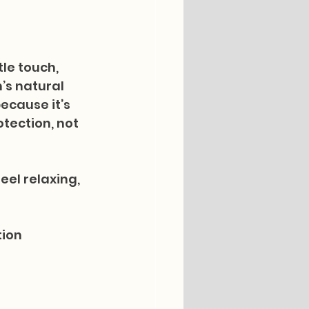
le touch, 
’s natural 
ecause it’s 
tection, not 
eel relaxing, 
tion