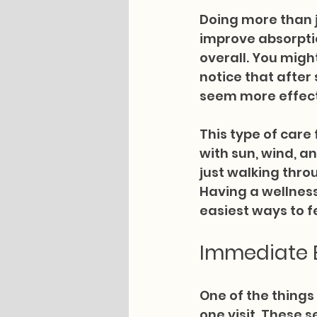
Doing more than j
improve absorptio
overall. You might
notice that after
seem more effect
This type of care
with sun, wind, a
just walking throu
Having a wellness 
easiest ways to fe
Immediate B
One of the things 
one visit. These 