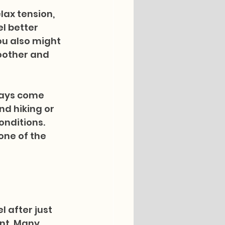
ax tension, 
l better 
ou also might 
oother and 
days come 
d hiking or 
onditions. 
one of the 
 after just 
nt. Many 