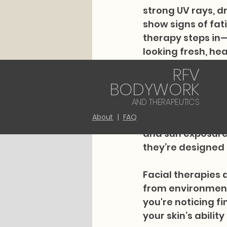
strong UV rays, d
show signs of fati
therapy steps in—n
looking fresh, h
RFV
RFV Bodywork and 
BODYWORK
areas with massag
AND THERAPEUTICS
also specialize i
About
|
FAQ
residents living a
and sun exposure.
they’re designed 
Facial therapies 
from environmenta
you're noticing fi
your skin’s abilit