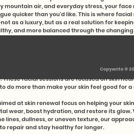
ry mountain air, and everyday stress, your face 
gue quicker than you'd like. This is where facial
ot as a luxury, but as a real solution for keepin
ealthy, and more balanced through the changing
Therapeutics supports clients in Basalt and su
e therapy, nutritional consulting, and somatic
n facial rejuvenation therapy, which works wonde
Copywrite © 2
t high altitude, where skin often struggles agai
 These facial sessions are focused on skin heal
to do more than make your skin feel good for a
aimed at skin renewal focus on helping your skin
l wear, boost hydration, and restore its glow.
ne lines, dullness, or uneven texture, our approa
y to repair and stay healthy for longer.