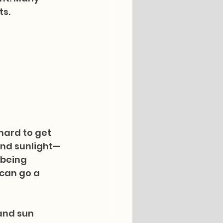
ts.
hard to get 
 and sunlight—
being 
 can go a 
and sun 