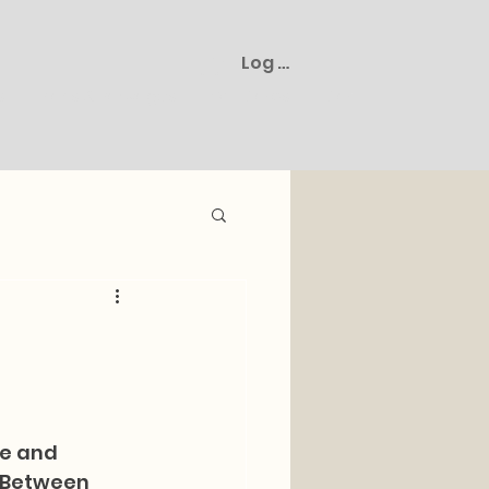
Log In
s
Plans & Packages
Gift Cards
Cart
ne and 
 Between 