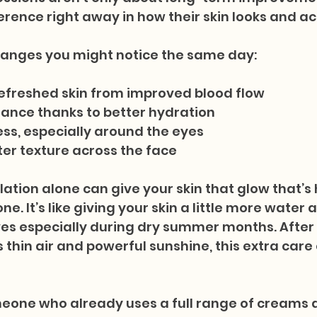
erence right away in how their skin looks and ac
hanges you might notice the same day:
refreshed skin from improved blood flow
ance thanks to better hydration
ss, especially around the eyes
ter texture across the face
lation alone can give your skin that glow that’s 
e. It’s like giving your skin a little more water
es especially during dry summer months. After 
s thin air and powerful sunshine, this extra care
meone who already uses a full range of creams 