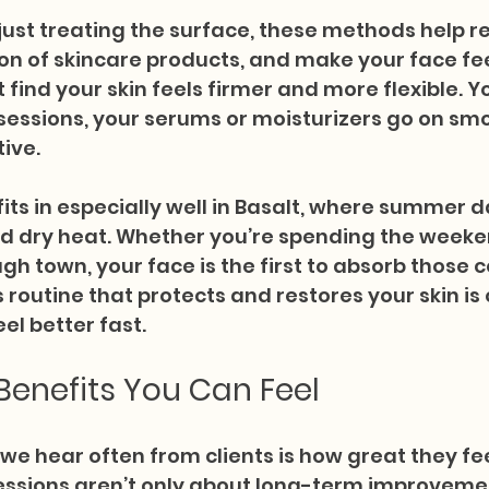
ust treating the surface, these methods help rel
n of skincare products, and make your face fee
 find your skin feels firmer and more flexible. Y
 sessions, your serums or moisturizers go on sm
ive.
 fits in especially well in Basalt, where summer 
nd dry heat. Whether you’re spending the weeken
gh town, your face is the first to absorb those c
routine that protects and restores your skin is 
el better fast.
enefits You Can Feel
we hear often from clients is how great they feel
sessions aren’t only about long-term improveme